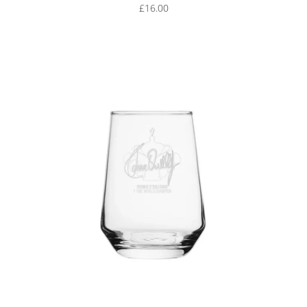
£16.00