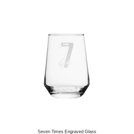
Seven Times Engraved Glass