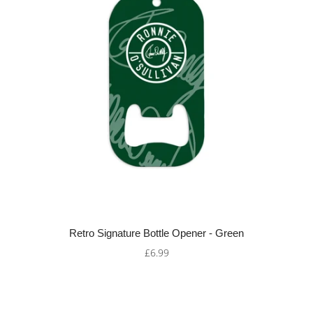
Retro Signature Bottle Opener - Green
£6.99