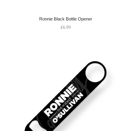
Ronnie Black Bottle Opener
£6.99