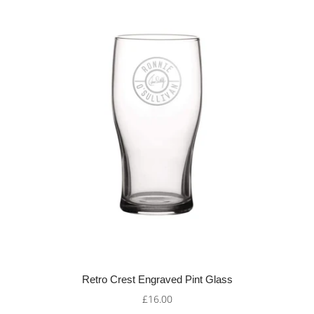
Retro Crest Engraved Pint Glass
£16.00