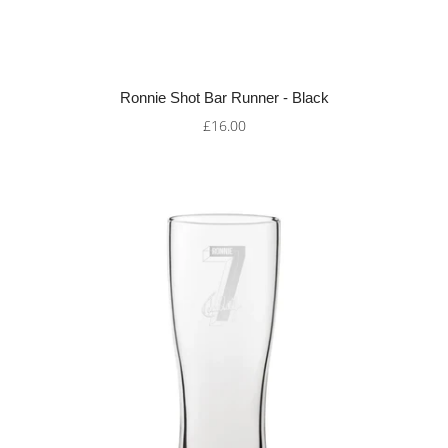
Ronnie Shot Bar Runner - Black
£16.00