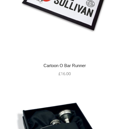
Cartoon O Bar Runner
£16.00