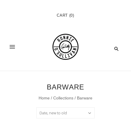
CART
(
0
)
BARWARE
Home
/
Collections
/
Barware
Date, new to old