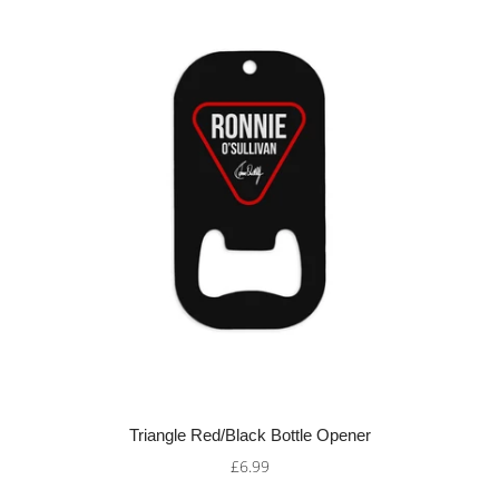
Triangle Red/Black Bottle Opener
£6.99