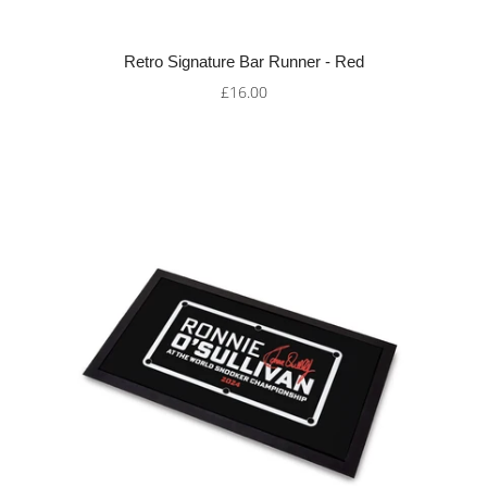
Retro Signature Bar Runner - Red
£16.00