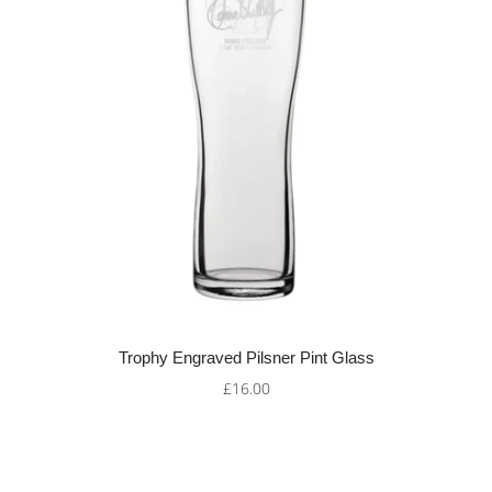
Trophy Engraved Pilsner Pint Glass
£16.00