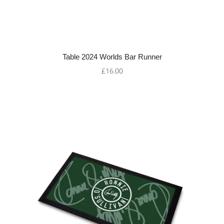
Table 2024 Worlds Bar Runner
£16.00