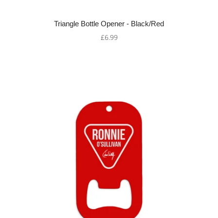
Triangle Bottle Opener - Black/Red
£6.99