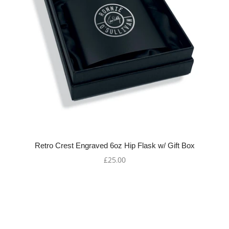
Retro Crest Engraved 6oz Hip Flask w/ Gift Box
£25.00