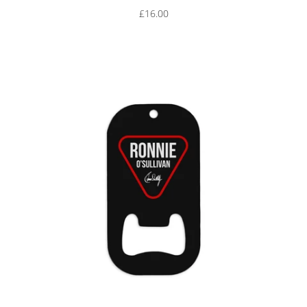
£16.00