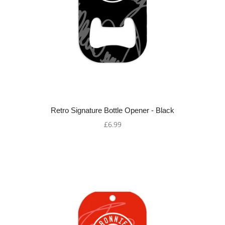
Retro Signature Bottle Opener - Black
£6.99