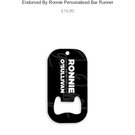
Endorsed By Ronnie Personalised Bar Runner
£16.00