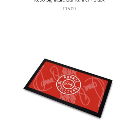
£16.00