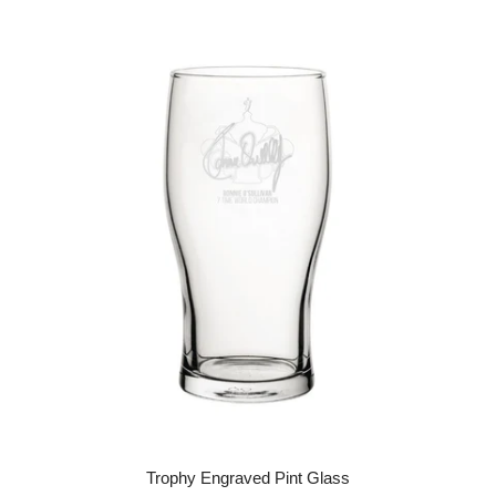
Trophy Engraved Pint Glass