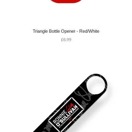
Triangle Bottle Opener - Red/White
£6.99