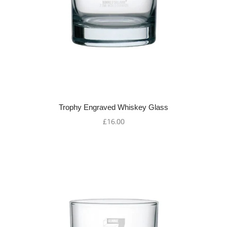
Trophy Engraved Whiskey Glass
£16.00