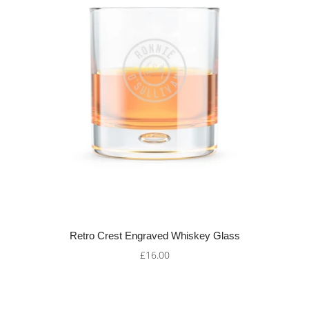
Retro Crest Engraved Whiskey Glass
£16.00