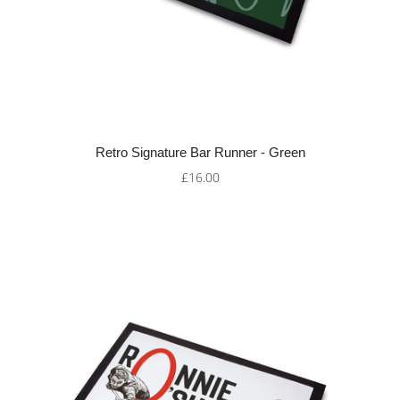
Retro Signature Bar Runner - Green
£16.00