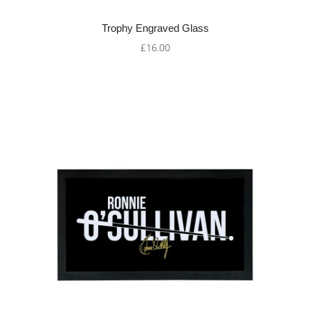
Trophy Engraved Glass
£16.00