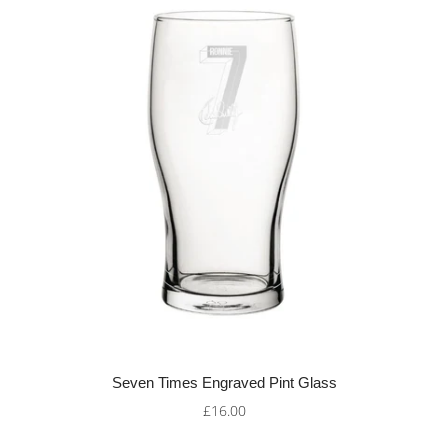
Seven Times Engraved Pint Glass
£16.00