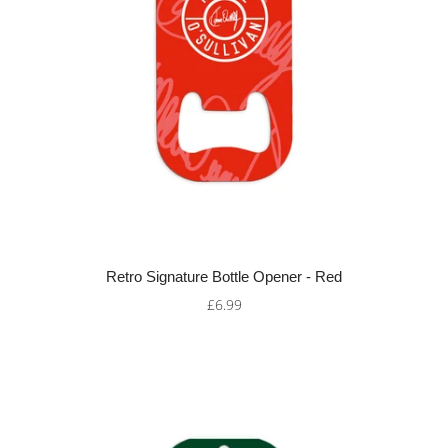
Retro Signature Bottle Opener - Red
£6.99