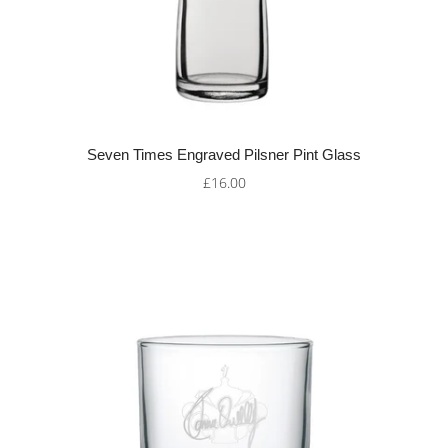
Seven Times Engraved Pilsner Pint Glass
£16.00