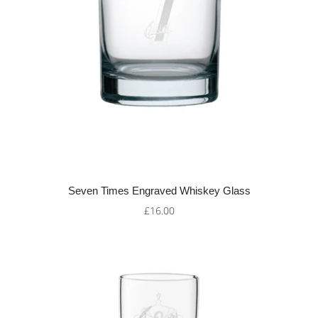
Seven Times Engraved Whiskey Glass
£16.00