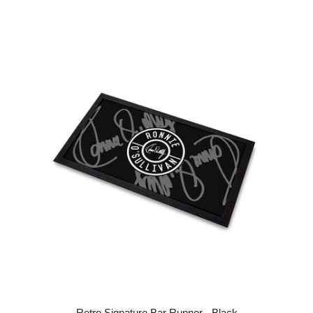
Retro Signature Bar Runner - Black