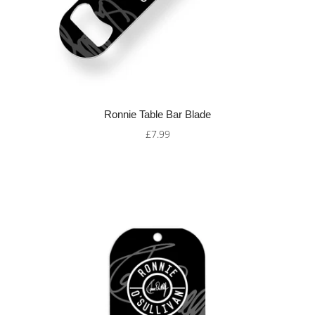
Ronnie Table Bar Blade
£7.99