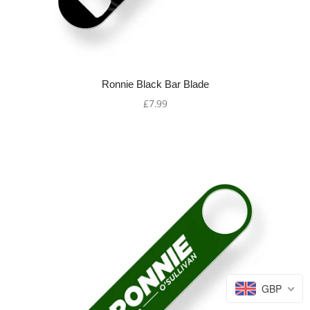
Ronnie Black Bar Blade
£7.99
GBP